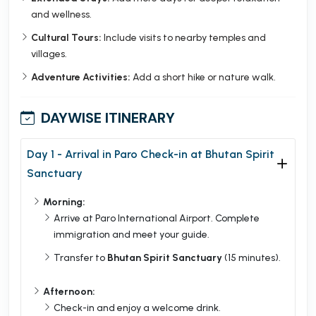
and wellness.
Cultural Tours:
Include visits to nearby temples and
villages.
Adventure Activities:
Add a short hike or nature walk.
DAYWISE ITINERARY
Day 1 - Arrival in Paro Check-in at Bhutan Spirit
Sanctuary
Morning:
Arrive at Paro International Airport. Complete
immigration and meet your guide.
Transfer to
Bhutan Spirit Sanctuary
(15 minutes).
Afternoon:
Check-in and enjoy a welcome drink.