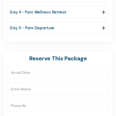
Day 4 - Paro Wellness Retreat
Day 5 - Paro Departure
Reserve This Package