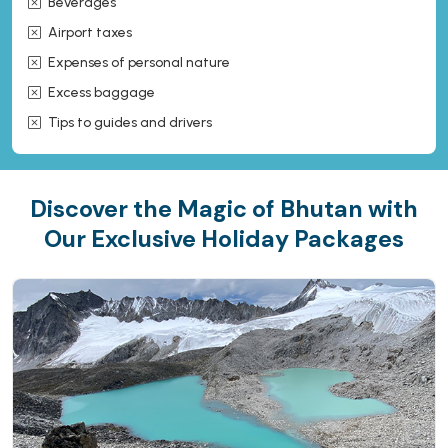
Beverages
Airport taxes
Expenses of personal nature
Excess baggage
Tips to guides and drivers
Discover the Magic of Bhutan with
Our Exclusive Holiday Packages