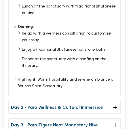
Lunch at the sanctuary with traditional Bhutanese
cuisine.
Evening:
Relax with a wellness consultation to customize
your stay.
Enjoy a traditional Bhutanese hot stone bath.
Dinner at the sanctuary with a briefing on the
itinerary.
Highlight:
Warm hospitality and serene ambiance at
Bhutan Spirit Sanctuary.
Day 2 - Paro Wellness & Cultural Immersion
Day 3 - Paro Tigers Nest Monastery Hike