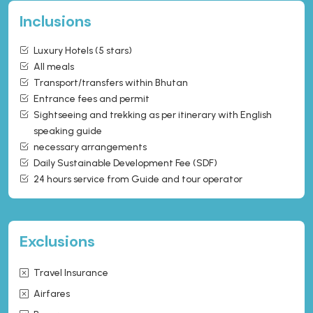
Inclusions
Luxury Hotels (5 stars)
All meals
Transport/transfers within Bhutan
Entrance fees and permit
Sightseeing and trekking as per itinerary with English
speaking guide
necessary arrangements
Daily Sustainable Development Fee (SDF)
24 hours service from Guide and tour operator
Exclusions
Travel Insurance
Airfares