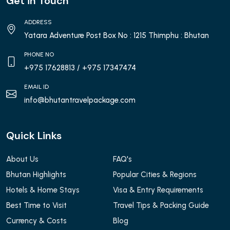
Get in Touch
ADDRESS
Yatara Adventure Post Box No : 1215 Thimphu : Bhutan
PHONE NO
+975 17628813
/ +975 17347474
EMAIL ID
info@bhutantravelpackage.com
Quick Links
About Us
FAQ's
Bhutan Highlights
Popular Cities & Regions
Hotels & Home Stays
Visa & Entry Requirements
Best Time to Visit
Travel Tips & Packing Guide
Currency & Costs
Blog