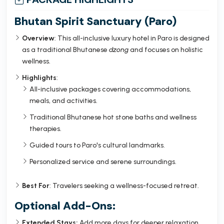
Bhutan Spirit Sanctuary (Paro)
Overview
: This all-inclusive luxury hotel in Paro is designed
as a traditional Bhutanese
dzong
and focuses on holistic
wellness.
Highlights
:
All-inclusive packages covering accommodations,
meals, and activities.
Traditional Bhutanese hot stone baths and wellness
therapies.
Guided tours to Paro's cultural landmarks.
Personalized service and serene surroundings.
Best For
: Travelers seeking a wellness-focused retreat.
Optional Add-Ons:
Extended Stays:
Add more days for deeper relaxation