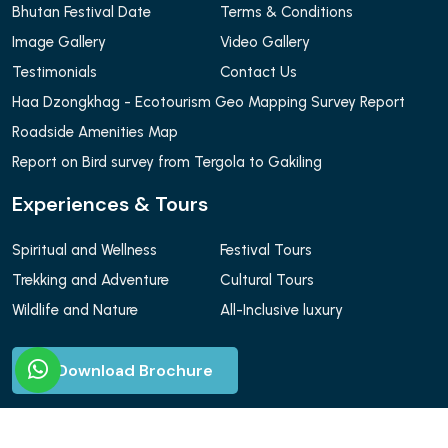
Bhutan Festival Date
Terms & Conditions
Image Gallery
Video Gallery
Testimonials
Contact Us
Haa Dzongkhag - Ecotourism Geo Mapping Survey Report
Roadside Amenities Map
Report on Bird survey from Tergola to Gakiling
Experiences & Tours
Spiritual and Wellness
Festival Tours
Trekking and Adventure
Cultural Tours
Wildlife and Nature
All-Inclusive luxury
Download Brochure