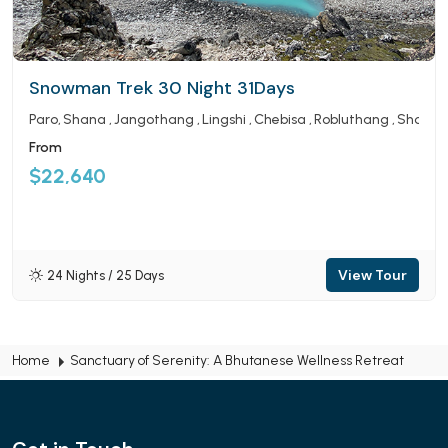
Snowman Trek 30 Night 31Days
Paro
Shana
Jangothang
Lingshi
Chebisa
Robluthang
Shomu
From
$22,640
View Tour
24 Nights / 25 Days
Home
Sanctuary of Serenity: A Bhutanese Wellness Retreat