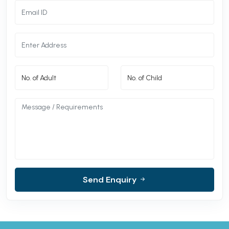
Send Enquiry