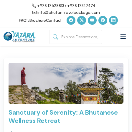
+975 17628813
/ +975 17347474
info@bhutantravelpackage.com
FAQ's
Brochure
Contact
Sanctuary of Serenity: A Bhutanese
Wellness Retreat