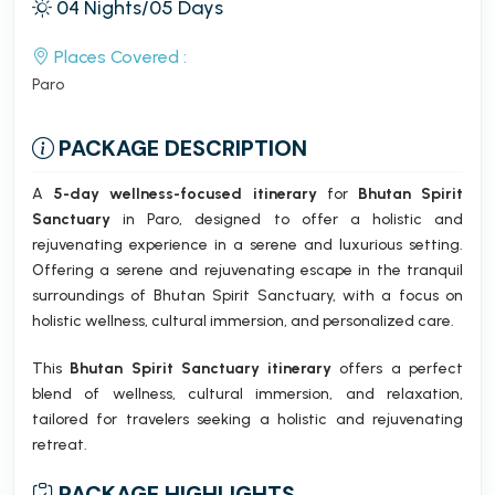
04 Nights/05 Days
Places Covered :
Paro
PACKAGE DESCRIPTION
A
5-day wellness-focused itinerary
for
Bhutan Spirit
Sanctuary
in Paro, designed to offer a holistic and
rejuvenating experience in a serene and luxurious setting.
Offering a serene and rejuvenating escape in the tranquil
surroundings of Bhutan Spirit Sanctuary, with a focus on
holistic wellness, cultural immersion, and personalized care.
This
Bhutan Spirit Sanctuary itinerary
offers a perfect
blend of wellness, cultural immersion, and relaxation,
tailored for travelers seeking a holistic and rejuvenating
retreat.
PACKAGE HIGHLIGHTS