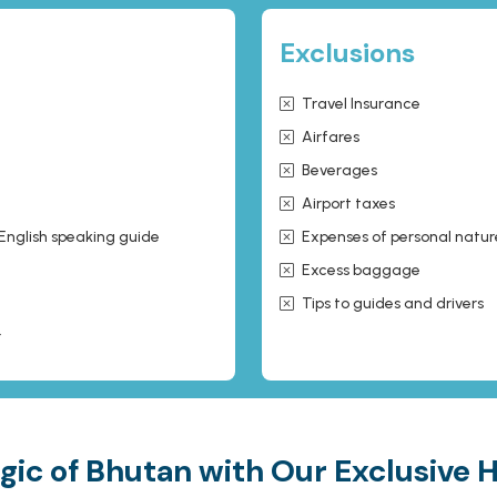
Exclusions
Travel Insurance
Airfares
Beverages
Airport taxes
 English speaking guide
Expenses of personal natur
Excess baggage
Tips to guides and drivers
r
gic of Bhutan with Our Exclusive 