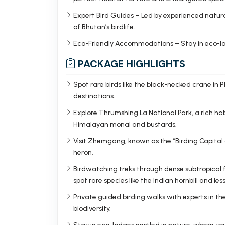
Expert Bird Guides – Led by experienced natura
of Bhutan’s birdlife.
Eco-Friendly Accommodations – Stay in eco-lo
PACKAGE HIGHLIGHTS
Spot rare birds like the black-necked crane in
destinations.
Explore Thrumshing La National Park, a rich habi
Himalayan monal and bustards.
Visit Zhemgang, known as the “Birding Capital
heron.
Birdwatching treks through dense subtropical f
spot rare species like the Indian hornbill and les
Private guided birding walks with experts in the
biodiversity.