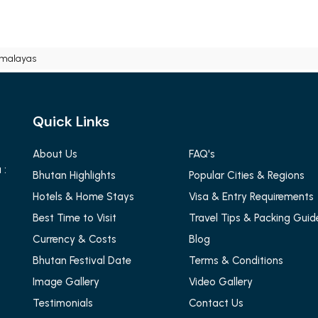
imalayas
Quick Links
About Us
FAQ's
 :
Bhutan Highlights
Popular Cities & Regions
Hotels & Home Stays
Visa & Entry Requirements
Best Time to Visit
Travel Tips & Packing Guid
Currency & Costs
Blog
Bhutan Festival Date
Terms & Conditions
Image Gallery
Video Gallery
Testimonials
Contact Us