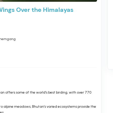
Wings Over the Himalayas
hemgang
n offers some of the world’s best birding, with over 770
 to alpine meadows, Bhutan’s varied ecosystems provide the
es.