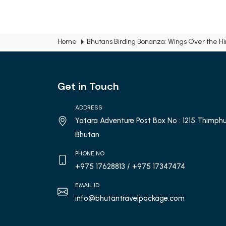
Home
Bhutans Birding Bonanza: Wings Over the H
Get in Touch
ADDRESS
Yatara Adventure Post Box No : 1215 Thimphu
Bhutan
PHONE NO
+975 17628813
/ +975 17347474
EMAIL ID
info@bhutantravelpackage.com