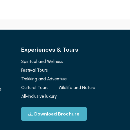
Experiences & Tours
Spiritual and Wellness
Festival Tours
Trekking and Adventure
Cultural Tours
Wildlife and Nature
e
All-Inclusive luxury
Download Brochure