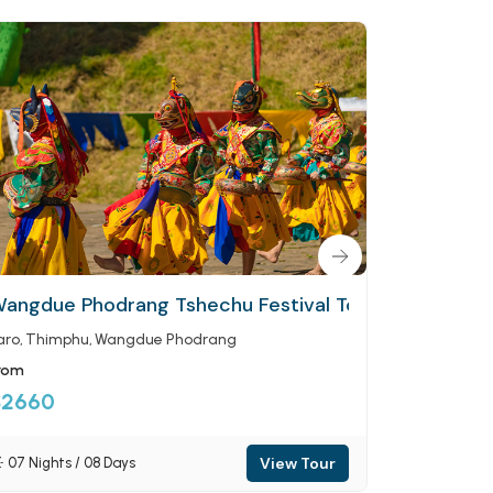
ey
angdue Phodrang Tshechu Festival Tour
Black-Nec
aro
Thimphu
Wangdue Phodrang
Paro
Thimp
rom
From
$2660
$2660
View Tour
07 Nights / 08 Days
07 Nights 