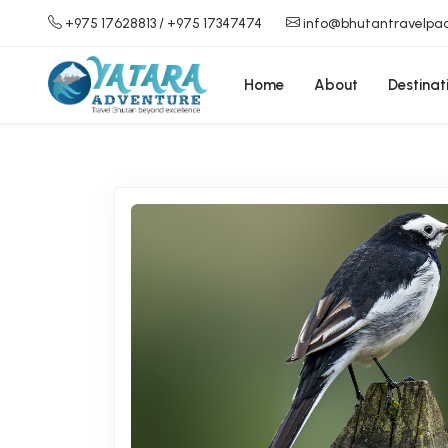
+975 17628813
/ +975 17347474
info@bhutantravelpa
Home
About
Destinat