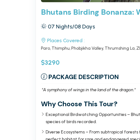
Bhutans Birding Bonanza: 
07 Nights/08 Days
Places Covered :
Paro
Thimphu
Phobjikha Valley
Thrumshing La
Z
$3290
PACKAGE DESCRIPTION
"A symphony of wings in the land of the dragon."
Why Choose This Tour?
Exceptional Birdwatching Opportunities – Bhuta
species of birds recorded.
Diverse Ecosystems – From subtropical forests
perfect habitat for rare and endangered speci