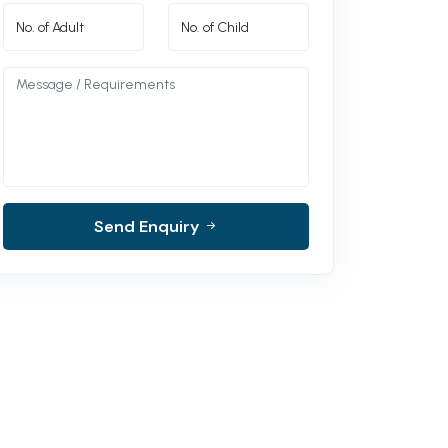
Send Enquiry