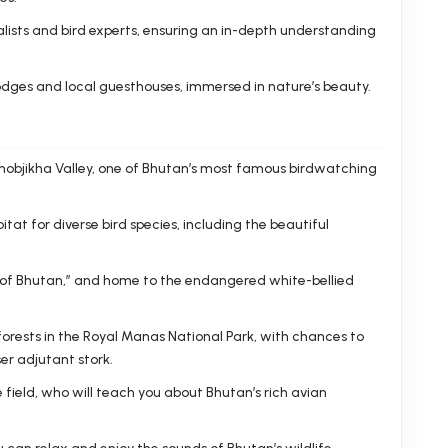
lists and bird experts, ensuring an in-depth understanding
dges and local guesthouses, immersed in nature’s beauty.
 Phobjikha Valley, one of Bhutan’s most famous birdwatching
tat for diverse bird species, including the beautiful
 of Bhutan,” and home to the endangered white-bellied
orests in the Royal Manas National Park, with chances to
ser adjutant stork.
 field, who will teach you about Bhutan’s rich avian