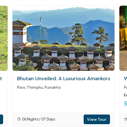
at Tigers Nest Monastery (Paro Taktsang)
Bhutan Unveiled: A Luxurious Amankora Journ
W
Paro
Thimphu
Punakha
P
F
View Tour
06 Nights / 07 Days