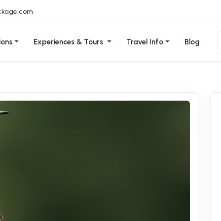
ckage.com
ions
Experiences & Tours
Travel Info
Blog