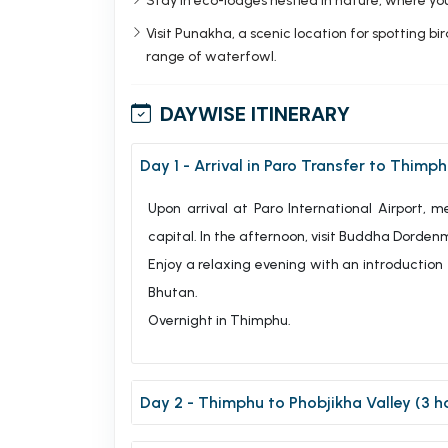
Stay in eco-lodges nestled in nature, where you
Visit Punakha, a scenic location for spotting b
range of waterfowl.
DAYWISE ITINERARY
Day 1 - Arrival in Paro Transfer to Thimph
Upon arrival at Paro International Airport, 
capital. In the afternoon, visit Buddha Dordenm
Enjoy a relaxing evening with an introduction
Bhutan.
Overnight in Thimphu.
Day 2 - Thimphu to Phobjikha Valley (3 h