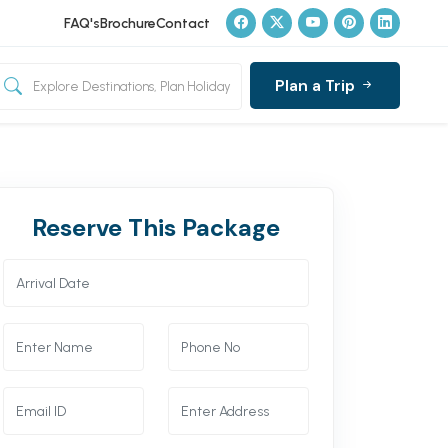
FAQ's
Brochure
Contact
Plan a Trip
Reserve This Package