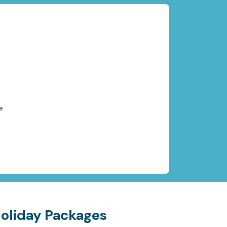
e
Holiday Packages