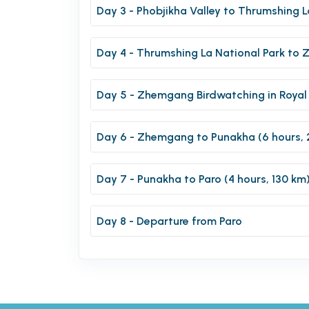
Day 3 - Phobjikha Valley to Thrumshing L
Day 4 - Thrumshing La National Park to 
Day 5 - Zhemgang Birdwatching in Royal
Day 6 - Zhemgang to Punakha (6 hours, 
Day 7 - Punakha to Paro (4 hours, 130 km
Day 8 - Departure from Paro