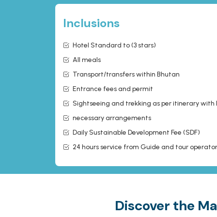
Inclusions
Hotel Standard to (3 stars)
All meals
Transport/transfers within Bhutan
Entrance fees and permit
Sightseeing and trekking as per itinerary with
necessary arrangements
Daily Sustainable Development Fee (SDF)
24 hours service from Guide and tour operato
Discover the Ma