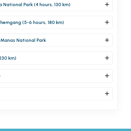
a National Park (4 hours, 130 km)
Zhemgang (5-6 hours, 180 km)
 Manas National Park
230 km)
)