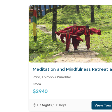
Meditation and Mindfulness Retreat 
Paro
Thimphu
Punakha
From
$2940
View Tour
07 Nights / 08 Days