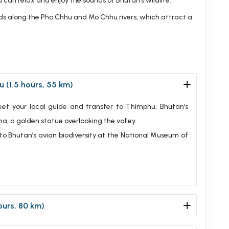
 can relax and enjoy the sounds of Bhutan’s wildlife.
irds along the Pho Chhu and Mo Chhu rivers, which attract a
u (1.5 hours, 55 km)
meet your local guide and transfer to Thimphu, Bhutan’s
a, a golden statue overlooking the valley.
 to Bhutan’s avian biodiversity at the National Museum of
ours, 80 km)