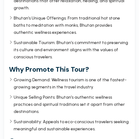
destinations that offer relaxation, healing, and spiritual
growth.
Bhutan’s Unique Offerings: From traditional hot stone
baths to meditation with monks, Bhutan provides
authentic wellness experiences.
Sustainable Tourism: Bhutan’s commitment to preserving
its culture and environment aligns with the values of
conscious travelers.
Why Promote This Tour?
Growing Demand: Wellness tourism is one of the fastest-
growing segments in the travel industry.
Unique Selling Points: Bhutan’s authentic wellness
practices and spiritual traditions set it apart from other
destinations.
Sustainability: Appeals to eco-conscious travelers seeking
meaningful and sustainable experiences.