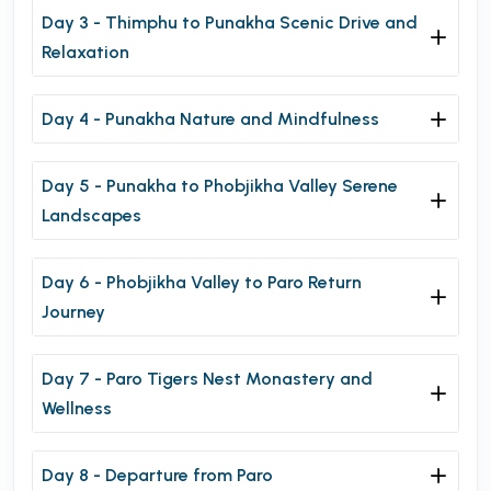
Day 3 - Thimphu to Punakha Scenic Drive and
Relaxation
Day 4 - Punakha Nature and Mindfulness
Day 5 - Punakha to Phobjikha Valley Serene
Landscapes
Day 6 - Phobjikha Valley to Paro Return
Journey
Day 7 - Paro Tigers Nest Monastery and
Wellness
Day 8 - Departure from Paro