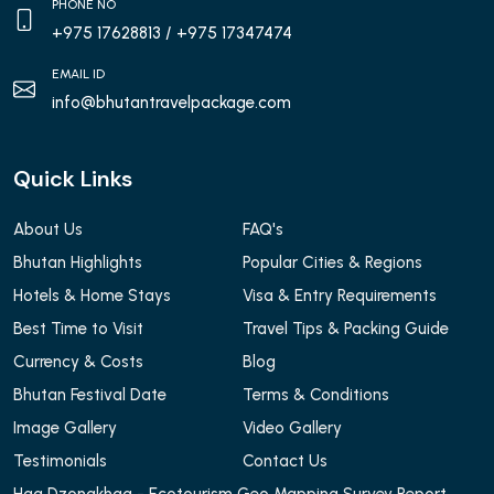
PHONE NO
+975 17628813
/ +975 17347474
EMAIL ID
info@bhutantravelpackage.com
Quick Links
About Us
FAQ's
Bhutan Highlights
Popular Cities & Regions
Hotels & Home Stays
Visa & Entry Requirements
Best Time to Visit
Travel Tips & Packing Guide
Currency & Costs
Blog
Bhutan Festival Date
Terms & Conditions
Image Gallery
Video Gallery
Testimonials
Contact Us