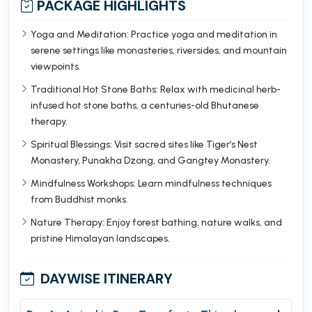
PACKAGE HIGHLIGHTS
Yoga and Meditation: Practice yoga and meditation in
serene settings like monasteries, riversides, and mountain
viewpoints.
Traditional Hot Stone Baths: Relax with medicinal herb-
infused hot stone baths, a centuries-old Bhutanese
therapy.
Spiritual Blessings: Visit sacred sites like Tiger’s Nest
Monastery, Punakha Dzong, and Gangtey Monastery.
Mindfulness Workshops: Learn mindfulness techniques
from Buddhist monks.
Nature Therapy: Enjoy forest bathing, nature walks, and
pristine Himalayan landscapes.
DAYWISE ITINERARY