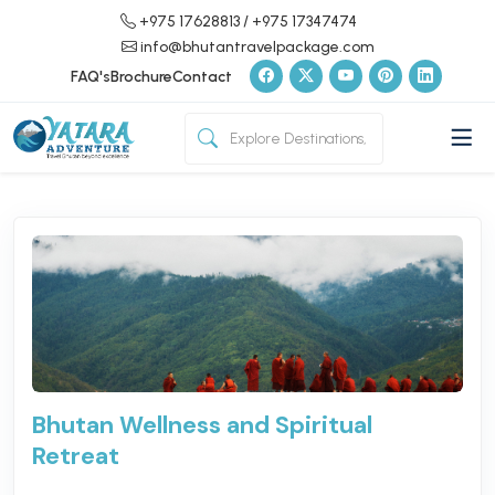
+975 17628813
/ +975 17347474
info@bhutantravelpackage.com
FAQ's
Brochure
Contact
Bhutan Wellness and Spiritual
Retreat