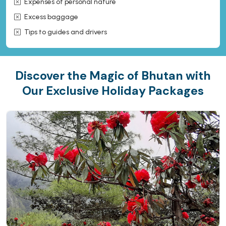
Expenses of personal nature
Excess baggage
Tips to guides and drivers
Discover the Magic of Bhutan with
Our Exclusive Holiday Packages