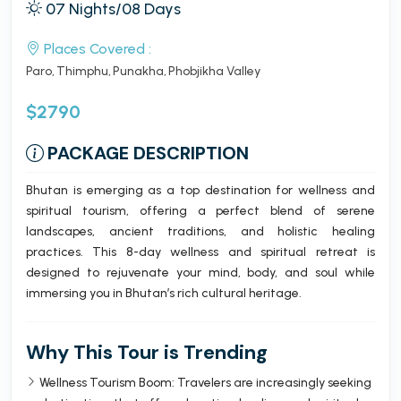
07 Nights/08 Days
Places Covered :
Paro
Thimphu
Punakha
Phobjikha Valley
$2790
PACKAGE DESCRIPTION
Bhutan is emerging as a top destination for wellness and
spiritual tourism, offering a perfect blend of serene
landscapes, ancient traditions, and holistic healing
practices. This 8-day wellness and spiritual retreat is
designed to rejuvenate your mind, body, and soul while
immersing you in Bhutan’s rich cultural heritage.
Why This Tour is Trending
Wellness Tourism Boom: Travelers are increasingly seeking