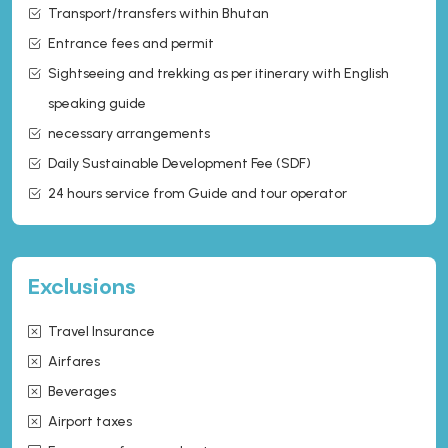
Transport/transfers within Bhutan
Entrance fees and permit
Sightseeing and trekking as per itinerary with English
speaking guide
necessary arrangements
Daily Sustainable Development Fee (SDF)
24 hours service from Guide and tour operator
Exclusions
Travel Insurance
Airfares
Beverages
Airport taxes