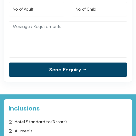
Send Enquiry
Inclusions
Hotel Standard to (3 stars)
All meals