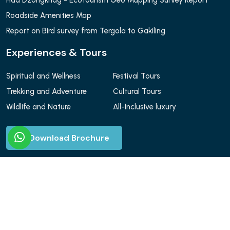
Haa Dzongkhag - Ecotourism Geo Mapping Survey Report
Roadside Amenities Map
Report on Bird survey from Tergola to Gakiling
Experiences & Tours
Spiritual and Wellness
Festival Tours
Trekking and Adventure
Cultural Tours
Wildlife and Nature
All-Inclusive luxury
Download Brochure
© Yatara Adventure 2026. All Rights Reserved.
Design & Develop by Web Nuk