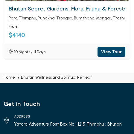
Bhutan Secret Gardens: Flora, Fauna & Forests
Paro
Thimphu
Punakha
Trongsa
Bumthang
Mongar
Trashigan
From
$4140
View Tour
10 Nights / 11 Days
Home
Bhutan Wellness and Spiritual Retreat
Get in Touch
ADDRESS
Yatara Adventure Post Box No : 1215 Thimphu : Bhutan