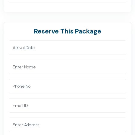
Reserve This Package