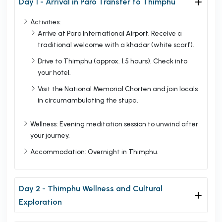
Day 1 - Arrival in Paro Transfer to Thimphu
Activities:
Arrive at Paro International Airport. Receive a
traditional welcome with a khadar (white scarf).
Drive to Thimphu (approx. 1.5 hours). Check into
your hotel.
Visit the National Memorial Chorten and join locals
in circumambulating the stupa.
Wellness: Evening meditation session to unwind after
your journey.
Accommodation: Overnight in Thimphu.
Day 2 - Thimphu Wellness and Cultural
Exploration